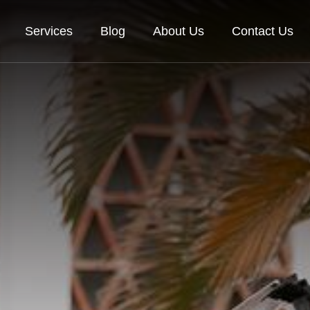
Services
Blog
About Us
Contact Us