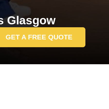
s Glasgow
GET A FREE QUOTE